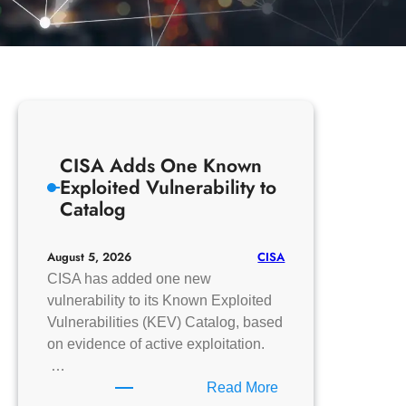
CISA Adds One Known
Exploited Vulnerability to
Catalog
CISA
August 5, 2026
CISA has added one new
vulnerability to its Known Exploited
Vulnerabilities (KEV) Catalog, based
on evidence of active exploitation.
…
:
Read More