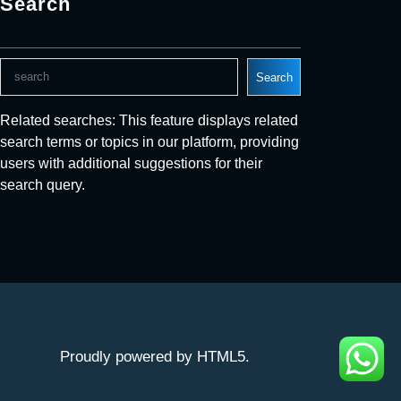
Search
S
Search
e
a
Related searches: This feature displays related
r
search terms or topics in our platform, providing
c
users with additional suggestions for their
h
search query.
Proudly powered by HTML5.