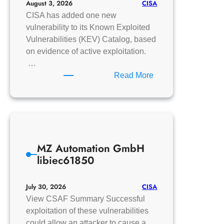
CISA
August 3, 2026
CISA has added one new
vulnerability to its Known Exploited
Vulnerabilities (KEV) Catalog, based
on evidence of active exploitation.
…
:
Read More
CISA
Adds
One
Known
Exploited
MZ Automation GmbH
Vulnerability
libiec61850
to
Catalog
CISA
July 30, 2026
View CSAF Summary Successful
exploitation of these vulnerabilities
could allow an attacker to cause a