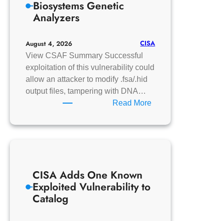
Biosystems Genetic
to
Analyzers
Catalog
CISA
August 4, 2026
View CSAF Summary Successful
exploitation of this vulnerability could
allow an attacker to modify .fsa/.hid
output files, tampering with DNA…
:
Read More
Thermo
Fisher
Applied
Biosystems
Genetic
CISA Adds One Known
Analyzers
Exploited Vulnerability to
Catalog