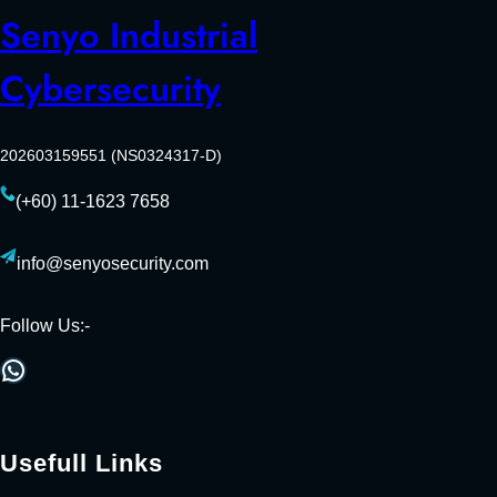
Senyo Industrial
Cybersecurity
202603159551 (NS0324317-D)
(+60) 11-1623 7658
info@senyosecurity.com
Follow Us:-
WhatsApp
Usefull Links