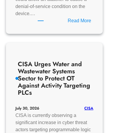
denial-of-service condition on the
device.…
:
Read More
MZ
Automation
GmbH
libiec61850
CISA Urges Water and
Wastewater Systems
Sector to Protect OT
Against Activity Targeting
PLCs
CISA
July 30, 2026
CISA is currently observing a
significant increase in cyber threat
actors targeting programmable logic