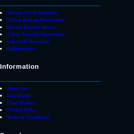
Secure Cloud Solutions
Online Backup Restoration
Secure Remote Access
Cyber Security Operations
Industrial Networks
Collaboration
Information
About Us
Downloads
Case Studies
Privacy Policy
Terms & Conditions