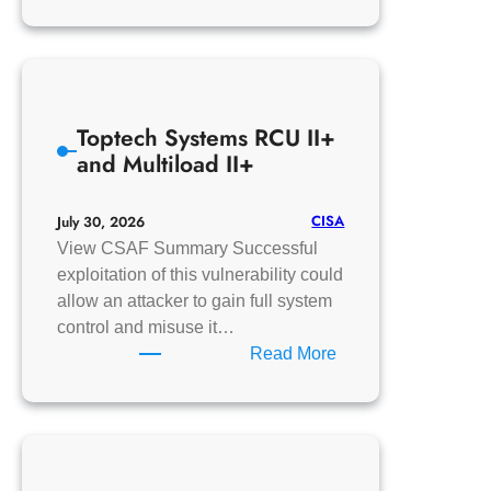
Johnson
Controls
OpenBlue
Employee
Toptech Systems RCU II+
and Multiload II+
CISA
July 30, 2026
View CSAF Summary Successful
exploitation of this vulnerability could
allow an attacker to gain full system
control and misuse it…
:
Read More
Toptech
Systems
RCU
II+
and