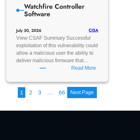
Watchfire Controller
Multiload
Software
II+
CISA
July 30, 2026
View CSAF Summary Successful
exploitation of this vulnerability could
allow a malicious user the ability to
deliver malicious firmware that…
:
Read More
Watchfire
Controller
Software
1
2
3
…
66
Next Page