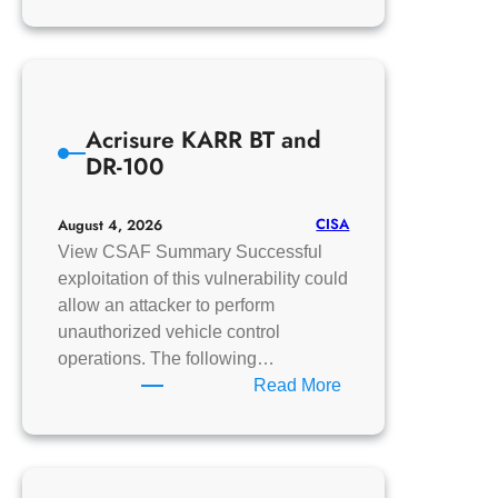
CISA
Adds
One
Known
Exploited
Acrisure KARR BT and
Vulnerability
DR-100
to
Catalog
CISA
August 4, 2026
View CSAF Summary Successful
exploitation of this vulnerability could
allow an attacker to perform
unauthorized vehicle control
operations. The following…
:
Read More
Acrisure
KARR
BT
and