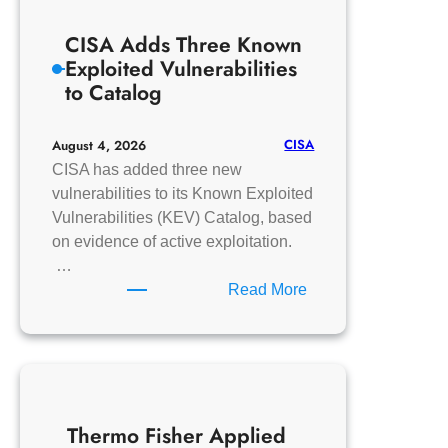
DR-
CISA Adds Three Known
100
Exploited Vulnerabilities
to Catalog
CISA
August 4, 2026
CISA has added three new
vulnerabilities to its Known Exploited
Vulnerabilities (KEV) Catalog, based
on evidence of active exploitation.
…
:
Read More
CISA
Adds
Three
Known
Exploited
Thermo Fisher Applied
Vulnerabilities