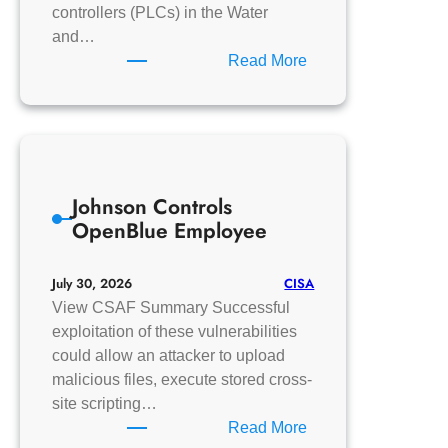
controllers (PLCs) in the Water
and…
:
Read More
CISA
Urges
Water
and
Wastewater
Johnson Controls
Systems
OpenBlue Employee
Sector
to
Protect
CISA
July 30, 2026
OT
View CSAF Summary Successful
Against
exploitation of these vulnerabilities
Activity
could allow an attacker to upload
Targeting
malicious files, execute stored cross-
PLCs
site scripting…
:
Read More